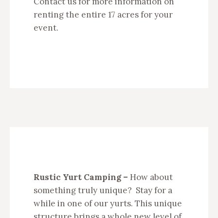
Contact us for more information on
renting the entire 17 acres for your
event.
Rustic Yurt Camping –
How about
something truly unique? Stay for a
while in one of our yurts. This unique
structure brings a whole new level of