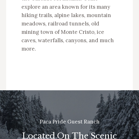
explore an area known for its many
hiking trails, alpine lakes, mountain
meadows, railroad tunnels, old
mining town of Monte Cristo, ice
caves, waterfalls, canyons, and much
more.
Paca Pride Guest Ranch
Located On The Scenic