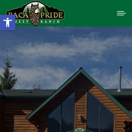
Open toolbar