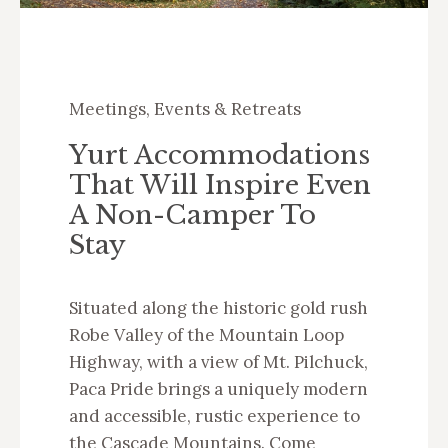
Meetings, Events & Retreats
Yurt Accommodations
That Will Inspire Even
A Non-Camper To
Stay
Situated along the historic gold rush
Robe Valley of the Mountain Loop
Highway, with a view of Mt. Pilchuck,
Paca Pride brings a uniquely modern
and accessible, rustic experience to
the Cascade Mountains. Come