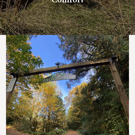
Comfort