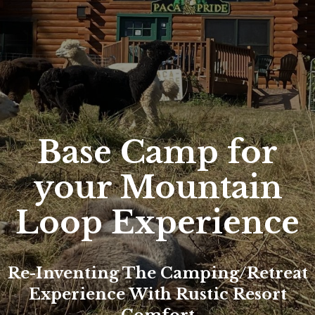
Base Camp for
your Mountain
Loop Experience
Re-Inventing The Camping/retreat
Experience With Rustic Resort