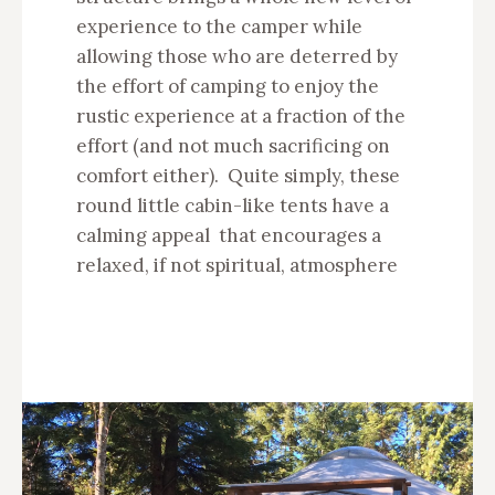
experience to the camper while
allowing those who are deterred by
the effort of camping to enjoy the
rustic experience at a fraction of the
effort (and not much sacrificing on
comfort either). Quite simply, these
round little cabin-like tents have a
calming appeal that encourages a
relaxed, if not spiritual, atmosphere