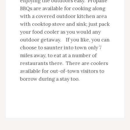
enjoying the outdoors easy. Propane
BBQs are available for cooking along
with a covered outdoor kitchen area
with cooktop stove and sink; just pack
your food cooler as you would any
outdoor getaway. If you like, you can
choose to saunter into town only 7
miles away, to eat at a number of
restaurants there. There are coolers
available for out-of-town visitors to
borrow during a stay too.