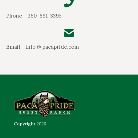
Phone – 360-691-3395
Email – info @ pacapride.com
Copyright 2026