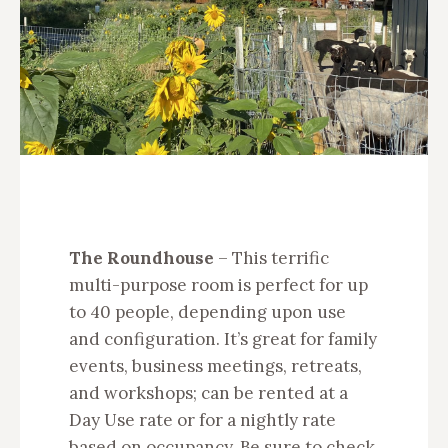
The Roundhouse
– This terrific
multi-purpose room is perfect for up
to 40 people, depending upon use
and configuration. It’s great for family
events, business meetings, retreats,
and workshops; can be rented at a
Day Use rate or for a nightly rate
based on occupancy. Be sure to check