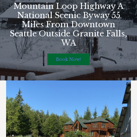
Mountain Loop Highway A
National Scenic Byway 55
Miles From Downtown
Seattle Outside Granite Falls,
WA
Book Now!