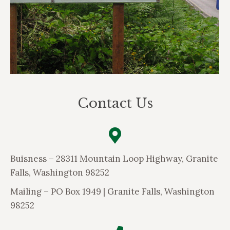
Contact Us
Buisness – 28311 Mountain Loop Highway, Granite
Falls, Washington 98252
Mailing –
PO Box 1949 | Granite Falls, Washington
98252