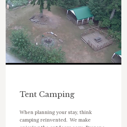
Tent Camping
When planning your stay, think
camping reinvented. We make