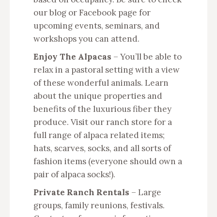
our blog or Facebook page for
upcoming events, seminars, and
workshops you can attend.
Enjoy The Alpacas
– You’ll be able to
relax in a pastoral setting with a view
of these wonderful animals. Learn
about the unique properties and
benefits of the luxurious fiber they
produce. Visit our ranch store for a
full range of alpaca related items;
hats, scarves, socks, and all sorts of
fashion items (everyone should own a
pair of alpaca socks!).
Private Ranch Rentals
– Large
groups, family reunions, festivals.