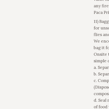
any fir
Paca Pri
11) Bag
for uns
flies a
We enco
bag it f
Onsite 
simple d
a. Sepa
b. Separ
c. Comp
(Dispos
compost
d. Seal 
of food