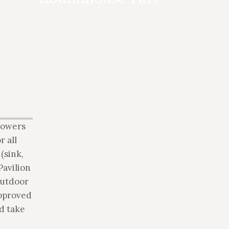
based on occupancy, starting at 4
person, up to 12 person for overnight
accommodation. Day use only rate for
groups up to 40 person also available.
showers
r all
(sink,
Pavilion
outdoor
approved
d take