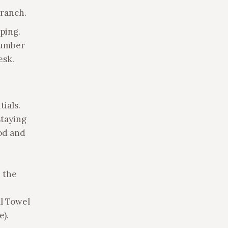
 ranch.
ping.
number
esk.
tials.
staying
ood and
 the
al Towel
e).