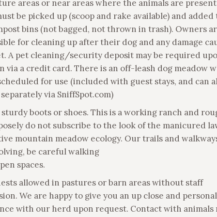
ture areas or near areas where the animals are present.
ust be picked up (scoop and rake available) and added 
post bins (not bagged, not thrown in trash). Owners a
ible for cleaning up after their dog and any damage ca
et. A pet cleaning/security deposit may be required up
n via a credit card. There is an off-leash dog meadow 
scheduled for use (included with guest stays, and can a
separately via SniffSpot.com)
 sturdy boots or shoes. This is a working ranch and rou
osely do not subscribe to the look of the manicured la
ctive mountain meadow ecology. Our trails and walkways
olving, be careful walking
open spaces.
uests allowed in pastures or barn areas without staff
sion. We are happy to give you an up close and personal
nce with our herd upon request. Contact with animals