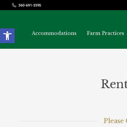
360-691-3395
360-691-3395
Open toolbar
Accommodations
Accommodations
Farm Practices
Farm Practices
Rent
Please 