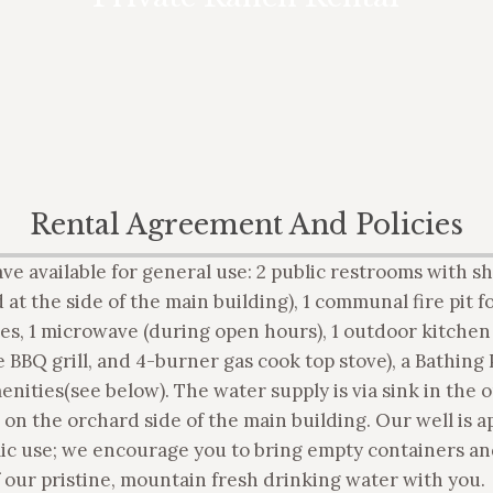
want to rent the entire entire ranch –
call for pricing bid, based upon group
size and needs.
Rental Agreement And Policies
ave available for general use: 2 public restrooms with 
 at the side of the main building), 1 communal fire pit fo
es, 1 microwave (during open hours), 1 outdoor kitchen 
 BBQ grill, and 4-burner gas cook top stove), a Bathing 
enities(see below). The water supply is via sink in the 
 on the orchard side of the main building. Our well is 
lic use; we encourage you to bring empty containers an
 our pristine, mountain fresh drinking water with you.