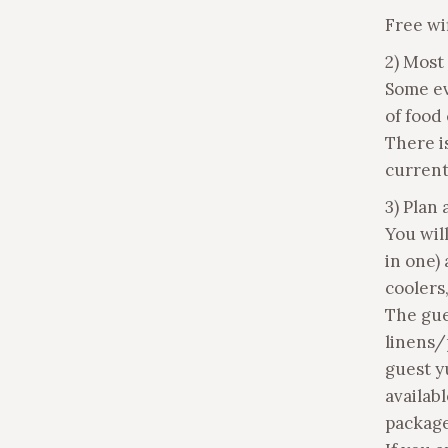
Free wif
2) Most
Some ev
of food
There i
current
3) Plan 
You wil
in one)
coolers,
The gue
linens/
guest yu
availabl
package