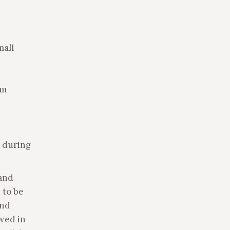
mall
rm
, during
and
 to be
and
owed in