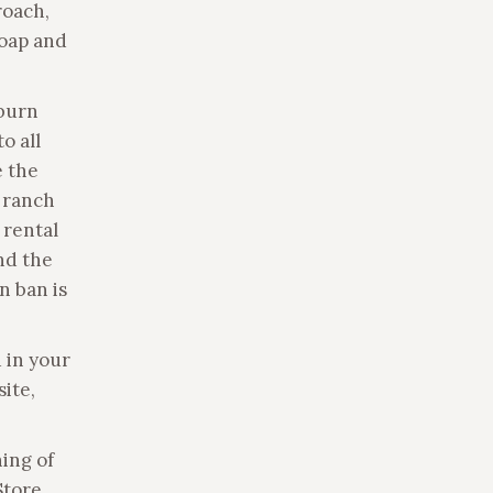
roach,
soap and
 burn
o all
e the
e ranch
 rental
und the
n ban is
 in your
site,
hing of
Store