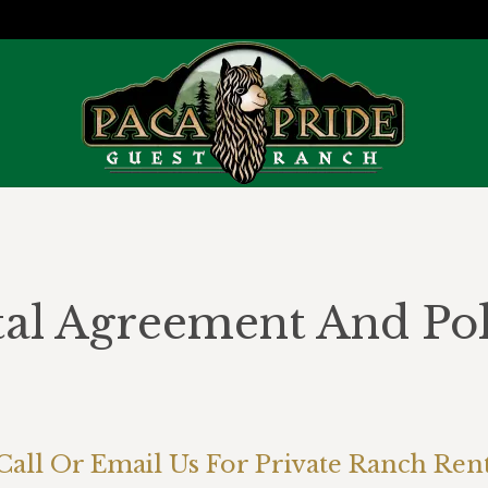
al Agreement And Pol
You are here:
Call Or Email Us For Private Ranch Rent