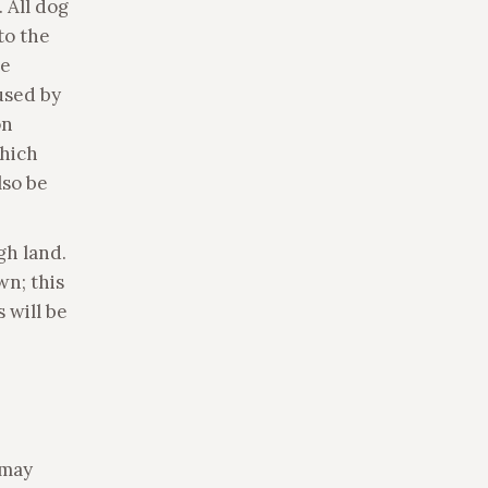
 All dog
to the
re
used by
on
which
lso be
gh land.
wn; this
 will be
 may