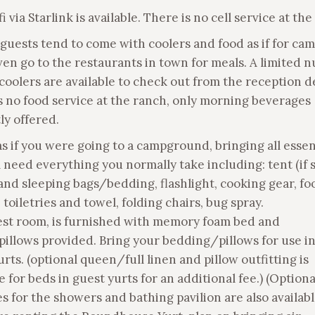
i via Starlink is available. There is no cell service at the
 guests tend to come with coolers and food as if for cam
en go to the restaurants in town for meals. A limited 
 coolers are available to check out from the reception d
s no food service at the ranch, only morning beverages
ly offered.
as if you were going to a campground, bringing all essen
l need everything you normally take including: tent (if 
 and sleeping bags/bedding, flashlight, cooking gear, f
 toiletries and towel, folding chairs, bug spray.
st room, is furnished with memory foam bed and
pillows provided. Bring your bedding/pillows for use in
rts. (optional queen/full linen and pillow outfitting is
e for beds in guest yurts for an additional fee.) (Option
s for the showers and bathing pavilion are also availabl