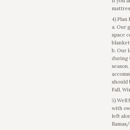
If you 
mattres
4) Plan
a. Our 
space c
blanket
b. Our 
during 
season.
accomm
should 
Fall, Wi
5) Well
with ow
left alo
llamas/