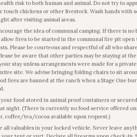
health risk to both human and animal. Do not try to app
or touch chickens or other livestock. Wash hands with 
ght after visiting animal areas.
ncourage the idea of communal camping. If there is no
allow fires to be started in the communal fire pit open t
sts. Please be courteous and respectful of all who shar
Please be aware that other parties may be staying at th
your stay unless arrangements were made for a private
ntire site. We advise bringing folding chairs to sit aro
ood fires are banned at the ranch when a Stage One bur
d.
 your food stored in animal proof containers or secured
at night. (There is currently no food service offered on
, coffee/tea/cocoa available upon request.)
e all valuables in your locked vehicle. Never leave anyt
n your tent or yurt. Declare all firearms upon check-in. 