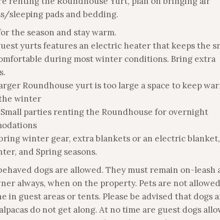
are renting the Roundhouse Yurt, plan on bringing air
s/sleeping pads and bedding.
 for the season and stay warm.
guest yurts features an electric heater that keeps the s
omfortable during most winter conditions. Bring extra
s.
larger Roundhouse yurt is too large a space to keep wa
the winter
 Small parties renting the Roundhouse for overnight
odations
bring winter gear, extra blankets or an electric blanket
nter, and Spring seasons.
 behaved dogs are allowed. They must remain on-leash 
ner always, when on the property. Pets are not allowed
ne in guest areas or tents. Please be advised that dogs 
alpacas do not get along. At no time are guest dogs all