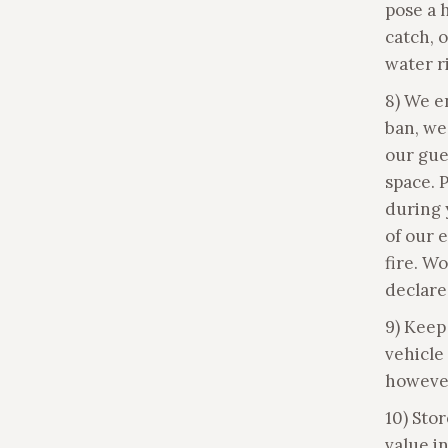
pose a 
catch, 
water ri
8) We e
ban, we 
our gue
space. 
during 
of our e
fire. W
declare
9) Keep
vehicle 
however
10) Stor
value i