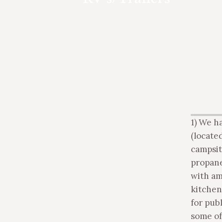
hook-up available. Self-contained tent
trailers less than 20′ are welcome.
1) We h
(located
campsit
propane
with am
kitchen
for pub
some of