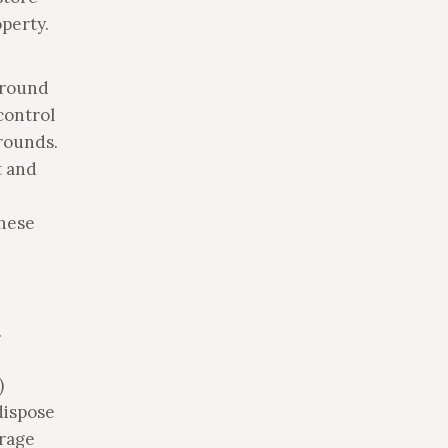
perty.
ground
control
rounds.
t and
these
.
)
dispose
urage