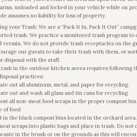
earms, unloaded and locked in your vehicle while on pro
de assumes no liability for loss of property.
ging your Trash: We are a “Pack It In, Pack It Out” camp
orted trash. We practice a monitored trash program to 
nd vermin. We do not provide trash receptacles on the g
urage our guests to take their trash with them, or sor
or disposal with the staff.
trash in the outdoor kitchen areea requires following 
isposal practices:
rate out all aluminum, metal, and paper for recycling.
ate out and wash all glass and tin cans for recycling.
ost all non-meat food scraps in the proper compost bin
e of food
 in the black compost bins located in the orchard area.
meat scraps into plastic bags and place in trash. Do not 
 waste in the brush or on the grounds as this will enco