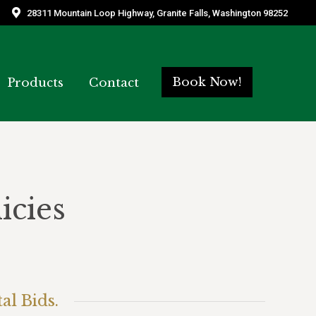
28311 Mountain Loop Highway, Granite Falls, Washington 98252
28311 Mountain Loop Highway, Granite Falls, Washington 98252
Book Now!
Book Now!
Products
Products
Contact
Contact
icies
al Bids.