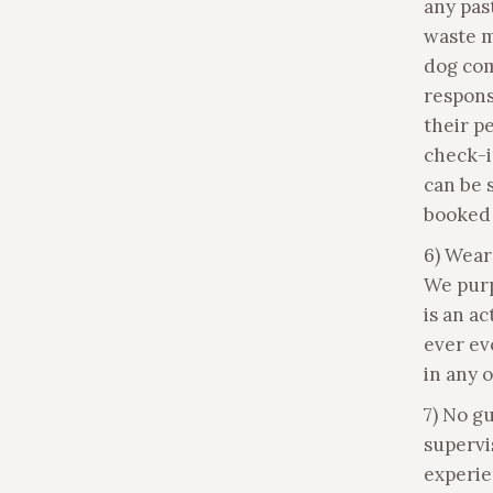
any pas
waste m
dog com
respons
their p
check-i
can be 
booked 
6) Wear
We purp
is an a
ever ev
in any 
7) No g
supervi
experie